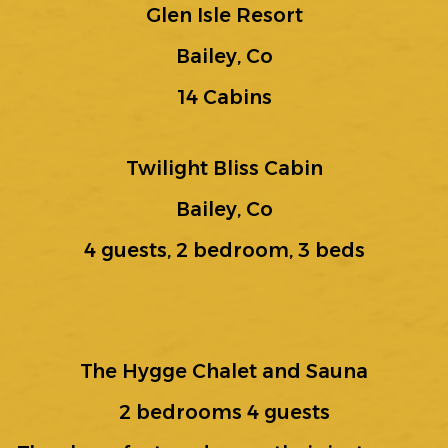
Glen Isle Resort
Bailey, Co
14 Cabins
Twilight Bliss Cabin
Bailey, Co
4 guests, 2 bedroom, 3 beds
The Hygge Chalet and Sauna
2 bedrooms 4 guests