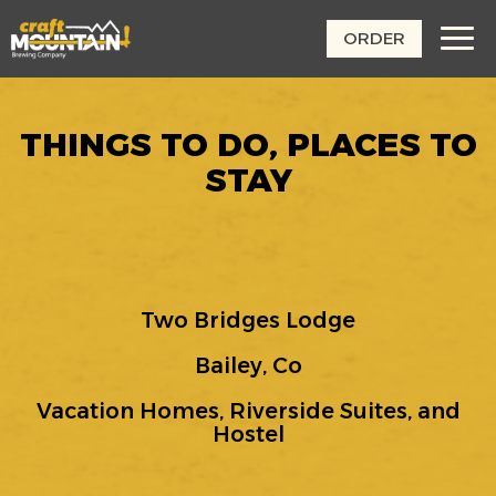
ORDER
Toggl
navig
THINGS TO DO, PLACES TO
STAY
Two Bridges Lodge
Bailey, Co
Vacation Homes, Riverside Suites, and
Hostel