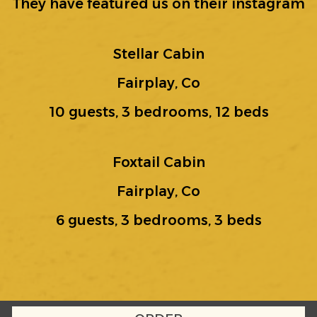
They have featured us on their instagram
Stellar Cabin
Fairplay, Co
10 guests, 3 bedrooms, 12 beds
Foxtail Cabin
Fairplay, Co
6 guests, 3 bedrooms, 3 beds